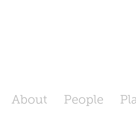
About
People
Pl