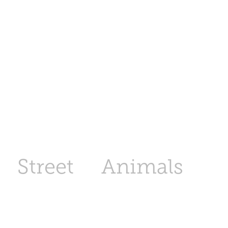
Street
Animals