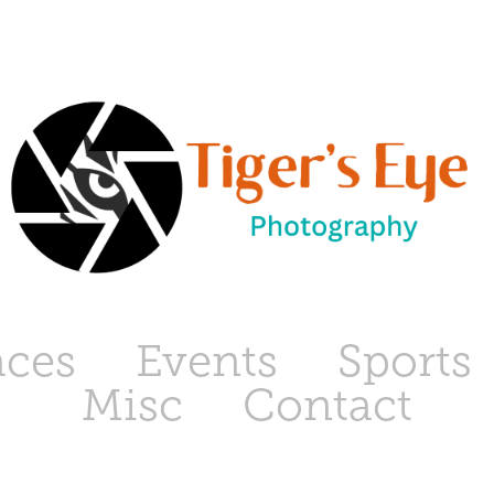
aces
Events
Sports
Misc
Contact