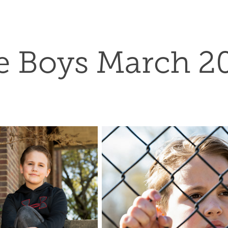
e Boys March 2