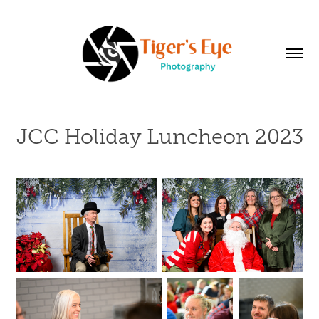
JCC Holiday Luncheon 2023