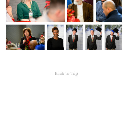
↑
Back to Top