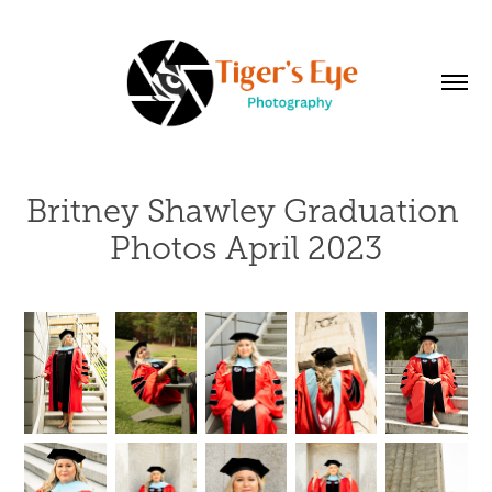
Britney Shawley Graduation 
Photos April 2023