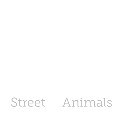
Street
Animals