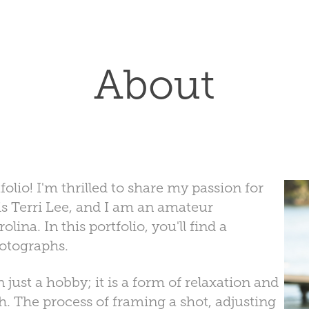
About
io! I'm thrilled to share my passion for
 Terri Lee, and I am an amateur
ina. In this portfolio, you'll find a
hotographs.
just a hobby; it is a form of relaxation and
. The process of framing a shot, adjusting