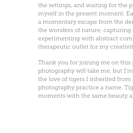
the settings, and waiting for the 
myself in the present moment. Each
a momentary escape from the dema
the wonders of nature, capturing
experimenting with abstract comp
therapeutic outlet for my creativ
Thank you for joining me on this
photography will take me, but I'm
the love of tigers I inherited fro
photography practice a name. Tig
moments with the same beauty and