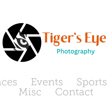
aces
Events
Sports
Misc
Contact