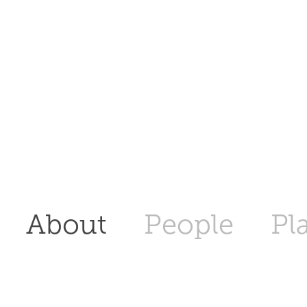
About
People
Pl