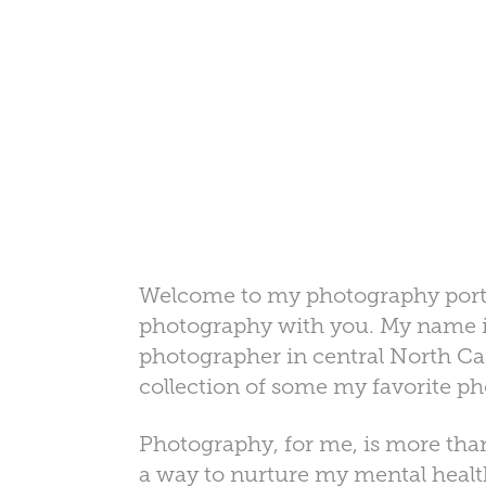
Welcome to my photography portfol
photography with you. My name is
photographer in central North Carol
collection of some my favorite p
Photography, for me, is more than 
a way to nurture my mental health