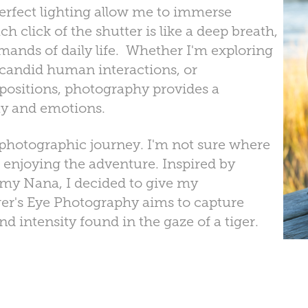
perfect lighting allow me to immerse
 click of the shutter is like a deep breath,
nds of daily life. Whether I'm exploring
 candid human interactions, or
ositions, photography provides a
ity and emotions.
 photographic journey. I'm not sure where
 enjoying the adventure. Inspired by
m my Nana, I decided to give my
er's Eye Photography aims to capture
 intensity found in the gaze of a tiger.